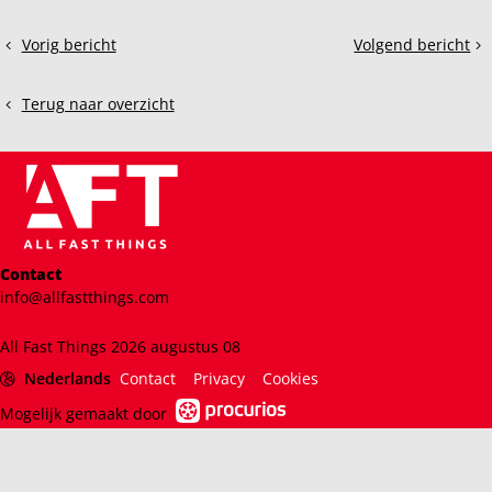
Deel
Vorig bericht
Volgend bericht
Exploring
ACC
dit
ACC
vs.
bericht
GT2
Rennsport:
Terug naar overzicht
Cars:
A
What's
Sim
it
Racer’s
like?
Perspective
Contact
info@allfastthings.com
All Fast Things 2026 augustus 08
Nederlands
Contact
Privacy
Cookies
Mogelijk gemaakt door