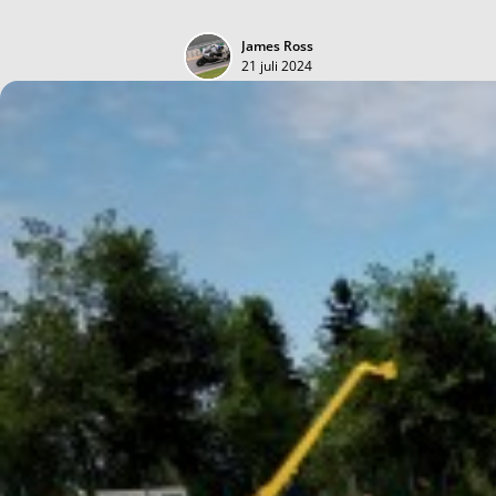
James Ross
21 juli 2024