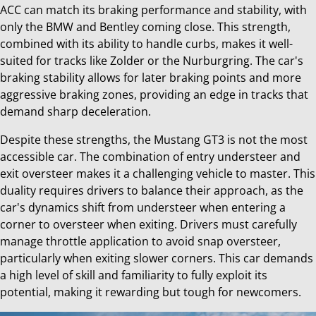
ACC can match its braking performance and stability, with
only the BMW and Bentley coming close. This strength,
combined with its ability to handle curbs, makes it well-
suited for tracks like Zolder or the Nurburgring. The car's
braking stability allows for later braking points and more
aggressive braking zones, providing an edge in tracks that
demand sharp deceleration.
Despite these strengths, the Mustang GT3 is not the most
accessible car. The combination of entry understeer and
exit oversteer makes it a challenging vehicle to master. This
duality requires drivers to balance their approach, as the
car's dynamics shift from understeer when entering a
corner to oversteer when exiting. Drivers must carefully
manage throttle application to avoid snap oversteer,
particularly when exiting slower corners. This car demands
a high level of skill and familiarity to fully exploit its
potential, making it rewarding but tough for newcomers.