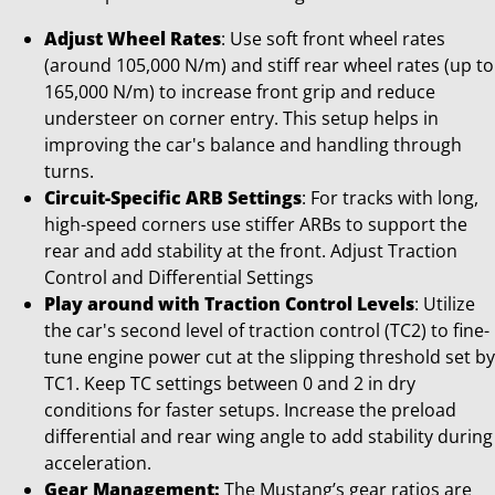
Adjust Wheel Rates
: Use soft front wheel rates
(around 105,000 N/m) and stiff rear wheel rates (up to
165,000 N/m) to increase front grip and reduce
understeer on corner entry. This setup helps in
improving the car's balance and handling through
turns.
Circuit-Specific ARB Settings
: For tracks with long,
high-speed corners use stiffer ARBs to support the
rear and add stability at the front. Adjust Traction
Control and Differential Settings
Play around with Traction Control Levels
: Utilize
the car's second level of traction control (TC2) to fine-
tune engine power cut at the slipping threshold set by
TC1. Keep TC settings between 0 and 2 in dry
conditions for faster setups. Increase the preload
differential and rear wing angle to add stability during
acceleration.
Gear Management:
The Mustang’s gear ratios are