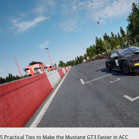
5 Practical Tips to Make the Mustang GT3 Faster in ACC