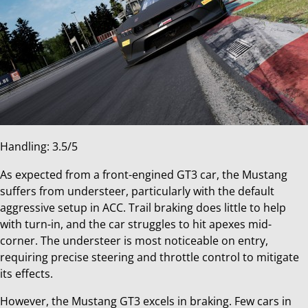
Handling: 3.5/5
As expected from a front-engined GT3 car, the Mustang
suffers from understeer, particularly with the default
aggressive setup in ACC. Trail braking does little to help
with turn-in, and the car struggles to hit apexes mid-
corner. The understeer is most noticeable on entry,
requiring precise steering and throttle control to mitigate
its effects.
However, the Mustang GT3 excels in braking. Few cars in