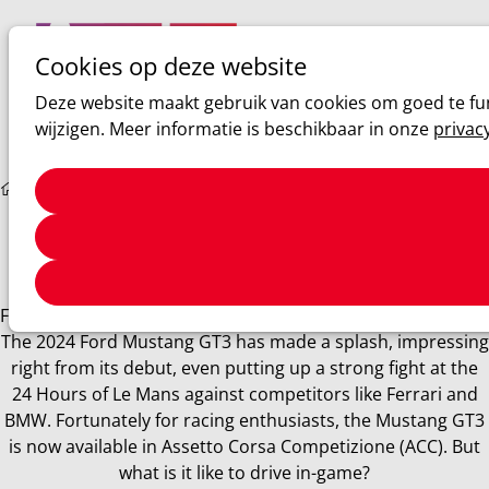
Cookies op deze website
Ope
Zoeken
Deze website maakt gebruik van cookies om goed te fun
men
wijzigen. Meer informatie is beschikbaar in onze
privac
Sim racing
ACC: Ford Mustang GT3 Review
ACC: Ford Mustang GT3 Review
Few cars can match the fame and allure of the Mustang.
Finally, this iconic vehicle has entered the GT3 racing scene.
The 2024 Ford Mustang GT3 has made a splash, impressing
right from its debut, even putting up a strong fight at the
24 Hours of Le Mans against competitors like Ferrari and
BMW. Fortunately for racing enthusiasts, the Mustang GT3
is now available in Assetto Corsa Competizione (ACC). But
what is it like to drive in-game?