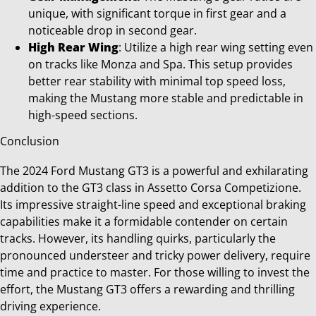
unique, with significant torque in first gear and a
noticeable drop in second gear.
High Rear Wing
: Utilize a high rear wing setting even
on tracks like Monza and Spa. This setup provides
better rear stability with minimal top speed loss,
making the Mustang more stable and predictable in
high-speed sections.
Conclusion
The 2024 Ford Mustang GT3 is a powerful and exhilarating
addition to the GT3 class in Assetto Corsa Competizione.
Its impressive straight-line speed and exceptional braking
capabilities make it a formidable contender on certain
tracks. However, its handling quirks, particularly the
pronounced understeer and tricky power delivery, require
time and practice to master. For those willing to invest the
effort, the Mustang GT3 offers a rewarding and thrilling
driving experience.