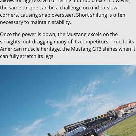
allows for aggressive cornering and rapid exits. However,
the same torque can be a challenge on mid-to-slow
corners, causing snap oversteer. Short shifting is often
necessary to maintain stability.
Once the power is down, the Mustang excels on the
straights, out-dragging many of its competitors. True to its
American muscle heritage, the Mustang GT3 shines when it
can fully stretch its legs.