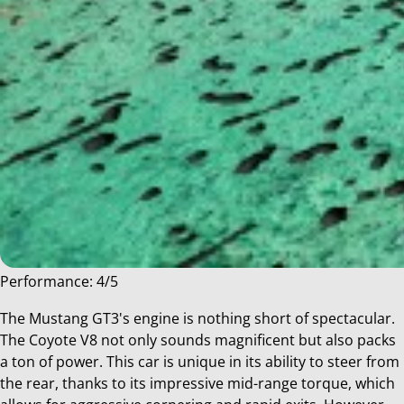
Performance: 4/5
The Mustang GT3's engine is nothing short of spectacular.
The Coyote V8 not only sounds magnificent but also packs
a ton of power. This car is unique in its ability to steer from
the rear, thanks to its impressive mid-range torque, which