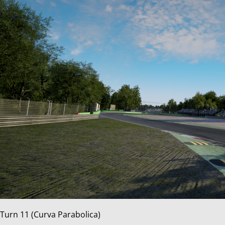
Turn 11 (Curva Parabolica)