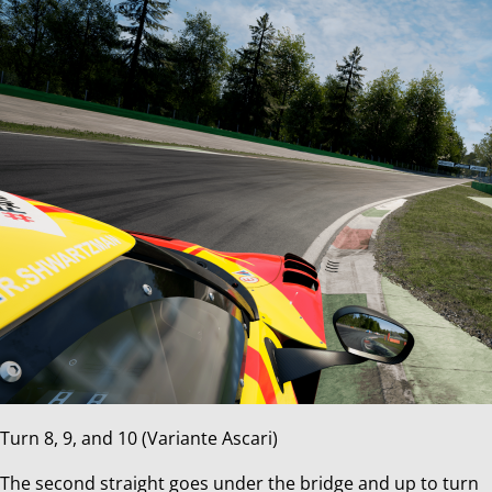
Turn 8, 9, and 10 (Variante Ascari)
The second straight goes under the bridge and up to turn