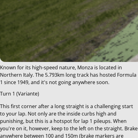
Known for its high-speed nature, Monza is located in
Northern Italy. The 5.793km long track has hosted Formula
1 since 1949, and it's not going anywhere soon.
Turn 1 (Variante)
This first corner after a long straight is a challenging start
to your lap. Not only are the inside curbs high and
punishing, but this is a hotspot for lap 1 pileups. When
you're on it, however, keep to the left on the straight. Brake
anywhere between 100 and 150m (brake markers are