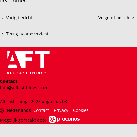
first corner…
Deel
Vorig bericht
Volgend bericht
What
Assetto
dit
is
Corsa
bericht
BOP
EVO:
Terug naar overzicht
and
What
why
you
does
should
it
know
matter?
Contact
info@allfastthings.com
All Fast Things 2026 augustus 08
Nederlands
Contact
Privacy
Cookies
Mogelijk gemaakt door