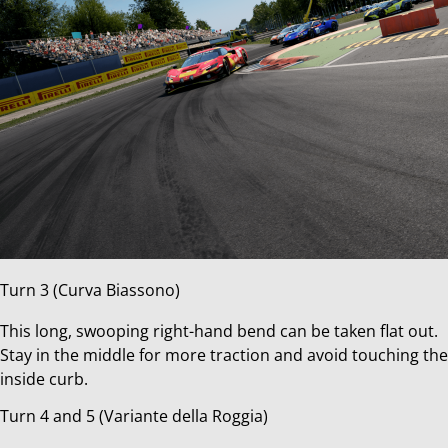
Turn 3 (Curva Biassono)
This long, swooping right-hand bend can be taken flat out.
Stay in the middle for more traction and avoid touching the
inside curb.
Turn 4 and 5 (Variante della Roggia)