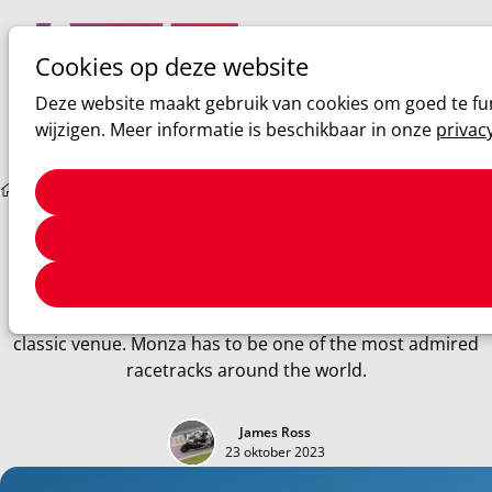
Cookies op deze website
Ope
Zoeken
Deze website maakt gebruik van cookies om goed te fun
men
wijzigen. Meer informatie is beschikbaar in onze
privac
Sim racing
Monza Track Guide
Monza Track Guide
The temple of speed! Mix three long straights, a few
chicanes, and fast corners, and you've got yourself a true
classic venue. Monza has to be one of the most admired
racetracks around the world.
James Ross
23 oktober 2023