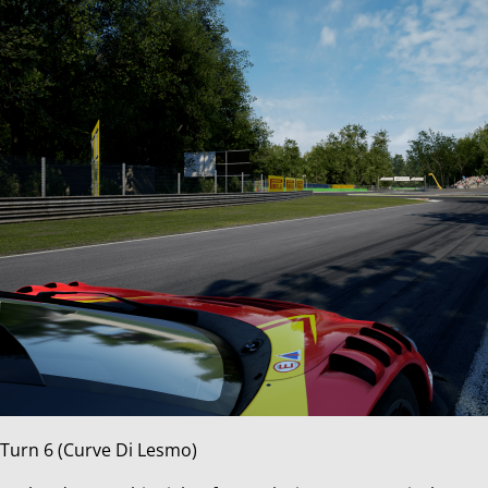
Turn 6 (Curve Di Lesmo)