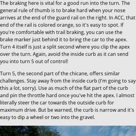
The braking here is vital for a good run into the turn. The
general rule of thumb is to brake hard when your nose
arrives at the end of the guard rail on the right. In ACC, that
end of the rail is colored orange, so it's easy to spot. If
you're comfortable with trail braking, you can use the
brake marker just behind it to bring the car to the apex.
Turn 4 itself is just a split second where you clip the apex
over the turn. Again, avoid the inside curb as it can send
you into turn 5 out of control!
Turn 5, the second part of the chicane, offers similar
challenges. Stay away from the inside curb (I'm going to say
this a lot, sorry). Use as much of the flat part of the curb
and pin the throttle hard once you've hit the apex. I almost
literally steer the car towards the outside curb for
maximum drive. But be warned, the curb is narrow and it's
easy to dip a wheel or two into the gravel.