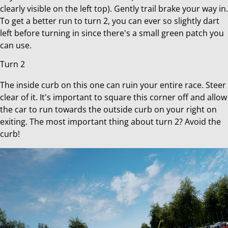
clearly visible on the left top). Gently trail brake your way in.
To get a better run to turn 2, you can ever so slightly dart
left before turning in since there's a small green patch you
can use.
Turn 2
The inside curb on this one can ruin your entire race. Steer
clear of it. It's important to square this corner off and allow
the car to run towards the outside curb on your right on
exiting. The most important thing about turn 2? Avoid the
curb!