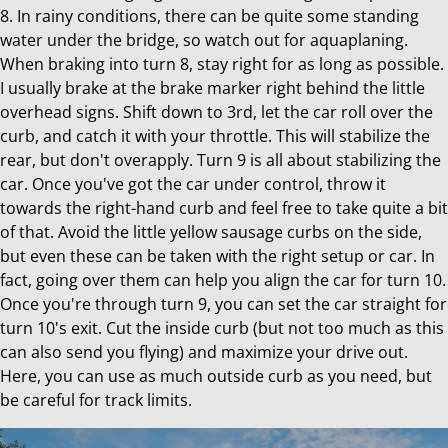
8. In rainy conditions, there can be quite some standing
water under the bridge, so watch out for aquaplaning.
When braking into turn 8, stay right for as long as possible.
I usually brake at the brake marker right behind the little
overhead signs. Shift down to 3rd, let the car roll over the
curb, and catch it with your throttle. This will stabilize the
rear, but don't overapply. Turn 9 is all about stabilizing the
car. Once you've got the car under control, throw it
towards the right-hand curb and feel free to take quite a bit
of that. Avoid the little yellow sausage curbs on the side,
but even these can be taken with the right setup or car. In
fact, going over them can help you align the car for turn 10.
Once you're through turn 9, you can set the car straight for
turn 10's exit. Cut the inside curb (but not too much as this
can also send you flying) and maximize your drive out.
Here, you can use as much outside curb as you need, but
be careful for track limits.