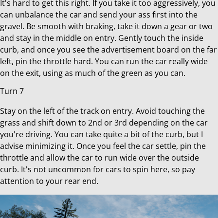
It's hard to get this right. If you take it too aggressively, you
can unbalance the car and send your ass first into the
gravel. Be smooth with braking, take it down a gear or two
and stay in the middle on entry. Gently touch the inside
curb, and once you see the advertisement board on the far
left, pin the throttle hard. You can run the car really wide
on the exit, using as much of the green as you can.
Turn 7
Stay on the left of the track on entry. Avoid touching the
grass and shift down to 2nd or 3rd depending on the car
you're driving. You can take quite a bit of the curb, but I
advise minimizing it. Once you feel the car settle, pin the
throttle and allow the car to run wide over the outside
curb. It's not uncommon for cars to spin here, so pay
attention to your rear end.