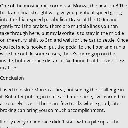
One of the most iconic corners at Monza, the final one! The
back and final straight will give you plenty of speed going
into this high-speed parabolica. Brake at the 100m and
gently trail the brakes. There are multiple lines you can
take through here, but my favorite is to stay in the middle
on the entry, shift to 3rd and wait for the car to settle. Once
you feel she's hooked, put the pedal to the floor and run a
wide line out. In some cases, there's more grip on the
inside, but over race distance I've found that to overstress
my tires.
Conclusion
I used to dislike Monza at first, not seeing the challenge in
it. But after putting in more and more time, I've learned to
absolutely love it. There are few tracks where good, late
braking can bring you so much accomplishment.
If only every online race didn't start with a pile up at the