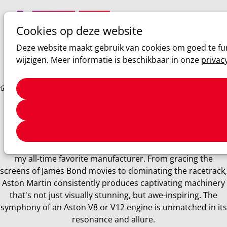
Cookies op deze website
Ope
Zoeken
Deze website maakt gebruik van cookies om goed te fun
men
wijzigen. Meer informatie is beschikbaar in onze
privac
Sim racing
ACC: Aston Martin V8 Vantage GT3 review
Aston Martin
ACC: Aston Martin V8 Vantage GT3 review
Aston Martin holds an irreplaceable place in my heart as
my all-time favorite manufacturer. From gracing the
screens of James Bond movies to dominating the racetrack,
Aston Martin consistently produces captivating machinery
that's not just visually stunning, but awe-inspiring. The
symphony of an Aston V8 or V12 engine is unmatched in its
resonance and allure.