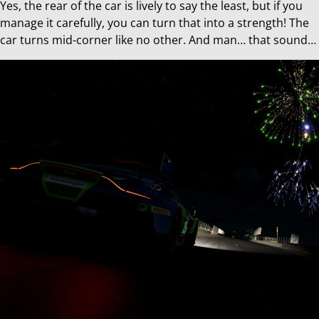
Yes, the rear of the car is lively to say the least, but if you
manage it carefully, you can turn that into a strength! The
car turns mid-corner like no other. And man… that sound…