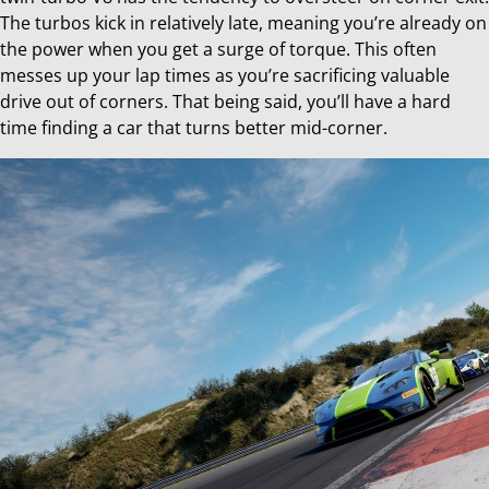
The turbos kick in relatively late, meaning you’re already on
the power when you get a surge of torque. This often
messes up your lap times as you’re sacrificing valuable
drive out of corners. That being said, you’ll have a hard
time finding a car that turns better mid-corner.