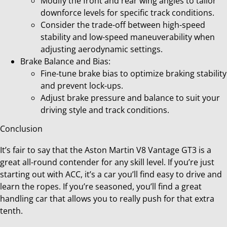
Modify the front and rear wing angles to tailor
downforce levels for specific track conditions.
Consider the trade-off between high-speed
stability and low-speed maneuverability when
adjusting aerodynamic settings.
Brake Balance and Bias:
Fine-tune brake bias to optimize braking stability
and prevent lock-ups.
Adjust brake pressure and balance to suit your
driving style and track conditions.
Conclusion
It’s fair to say that the Aston Martin V8 Vantage GT3 is a
great all-round contender for any skill level. If you’re just
starting out with ACC, it’s a car you’ll find easy to drive and
learn the ropes. If you’re seasoned, you’ll find a great
handling car that allows you to really push for that extra
tenth.