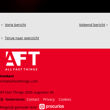
Deel
Vorig bericht
Volgend bericht
How
ACC:
dit
to
The
bericht
Use
Bentley
Terug naar overzicht
Sim
Continental
Racing
GT3
Telemetry
to
Improve
Your
Performance
Contact
info@allfastthings.com
All Fast Things 2026 augustus 06
Nederlands
Contact
Privacy
Cookies
Mogelijk gemaakt door