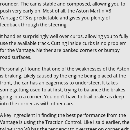
rounder. The car is stable and composed, allowing you to
push very early on. Most of all, the Aston Martin V8
Vantage GT3 is predictable and gives you plenty of
feedback through the steering.
It handles surprisingly well over curbs, allowing you to fully
use the available track. Cutting inside curbs is no problem
for the Vantage. Neither are banked corners or bumpy
road surfaces.
Personally, I found that one of the weaknesses of the Aston
is braking. Likely caused by the engine being placed at the
front, the car has an eagerness to understeer. It takes
some getting used to at first, trying to balance the brakes
going into a corner. You don’t have to trail brake as deep
into the corner as with other cars.
A key ingredient in finding the best performance from the
Vantage is using the Traction Control. Like I said earlier, the
twin-turbo V8 has the tendency to oversteer on corner exit.