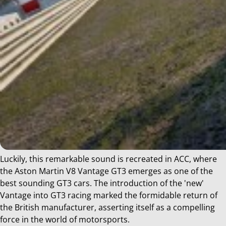
Luckily, this remarkable sound is recreated in ACC, where
the Aston Martin V8 Vantage GT3 emerges as one of the
best sounding GT3 cars. The introduction of the 'new'
Vantage into GT3 racing marked the formidable return of
the British manufacturer, asserting itself as a compelling
force in the world of motorsports.