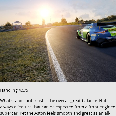
Handling 4.5/5
What stands out most is the overall great balance. Not
always a feature that can be expected from a front-engined
supercar. Yet the Aston feels smooth and great as an all-