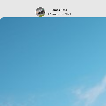
James Ross
17 augustus 2023