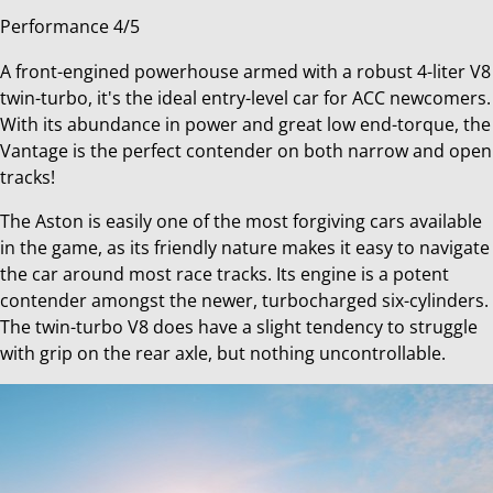
Performance 4/5
A front-engined powerhouse armed with a robust 4-liter V8
twin-turbo, it's the ideal entry-level car for ACC newcomers.
With its abundance in power and great low end-torque, the
Vantage is the perfect contender on both narrow and open
tracks!
The Aston is easily one of the most forgiving cars available
in the game, as its friendly nature makes it easy to navigate
the car around most race tracks. Its engine is a potent
contender amongst the newer, turbocharged six-cylinders.
The twin-turbo V8 does have a slight tendency to struggle
with grip on the rear axle, but nothing uncontrollable.