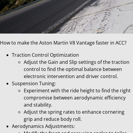
How to make the Aston Martin V8 Vantage faster in ACC?
Traction Control Optimization
Adjust the Gain and Slip settings of the traction
control to find the optimal balance between
electronic intervention and driver control.
Suspension Tuning:
Experiment with the ride height to find the right
compromise between aerodynamic efficiency
and stability.
Adjust the spring rates to enhance cornering
grip and reduce body roll.
Aerodynamics Adjustments: