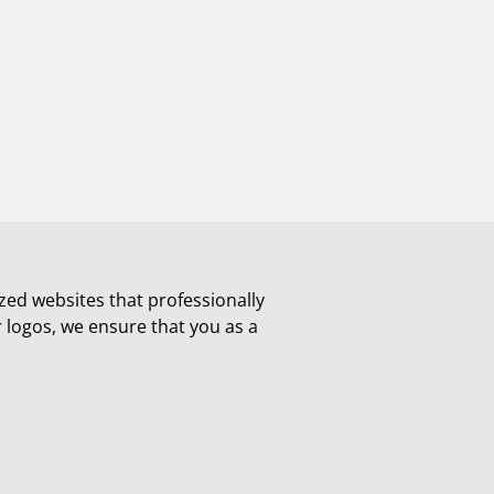
zed websites that professionally
r logos, we ensure that you as a