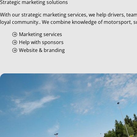
Strategic marketing solutions
With our strategic marketing services, we help drivers, tea
loyal community.. We combine knowledge of motorsport, supe
Marketing services
Help with sponsors
Website & branding