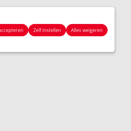
Stay Tuned
Zoeken
 accepteren
Zelf instellen
Alles weigeren