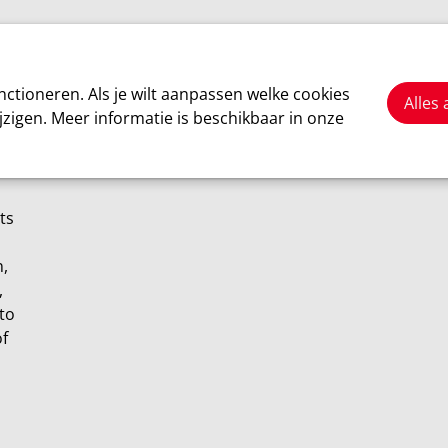
Cars
Motorsport
About us
ctioneren. Als je wilt aanpassen welke cookies
Alles
jzigen. Meer informatie is beschikbaar in onze
ts
n,
,
 to
of