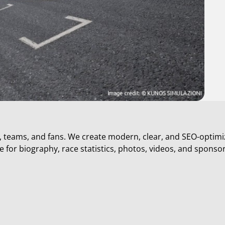
s, teams, and fans. We create modern, clear, and SEO-optimi
 for biography, race statistics, photos, videos, and sponso