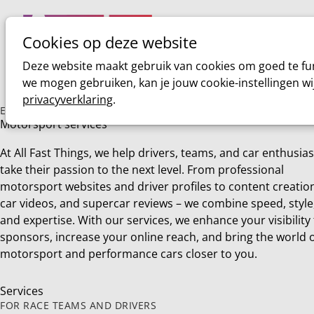
Cookies op deze website
Home
Sim racing
Deze website maakt gebruik van cookies om goed te fun
we mogen gebruiken, kan je jouw cookie-instellingen wi
privacyverklaring
.
EVERYTHING YOU NEED TO KNOW ABOUT
Motorsport services
At All Fast Things, we help drivers, teams, and car enthusias
take their passion to the next level. From professional
motorsport websites and driver profiles to content creatio
car videos, and supercar reviews – we combine speed, style
and expertise. With our services, we enhance your visibility
sponsors, increase your online reach, and bring the world 
motorsport and performance cars closer to you.
Services
FOR RACE TEAMS AND DRIVERS