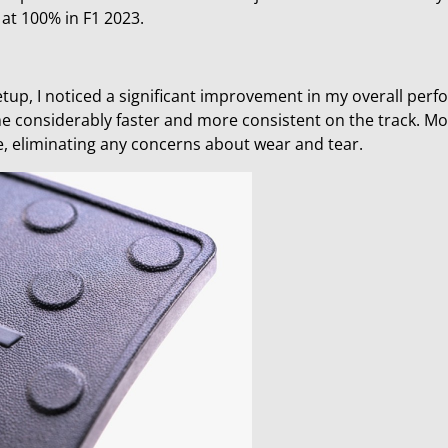
 at 100% in F1 2023.
etup, I noticed a significant improvement in my overall pe
e considerably faster and more consistent on the track. Mo
me, eliminating any concerns about wear and tear.