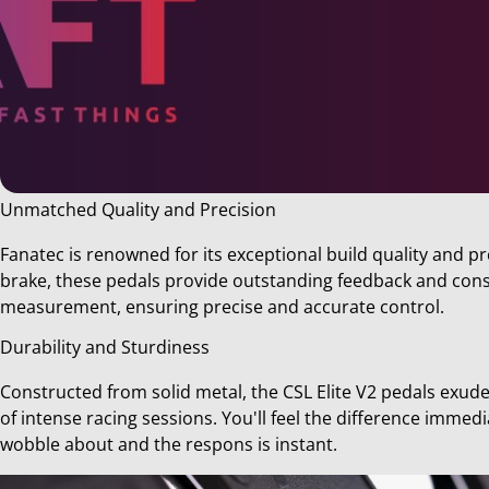
Unmatched Quality and Precision
Share
Fanatec is renowned for its exceptional build quality and pr
this
brake, these pedals provide outstanding feedback and consi
post!
measurement, ensuring precise and accurate control.
Durability and Sturdiness
Constructed from solid metal, the CSL Elite V2 pedals exud
of intense racing sessions. You'll feel the difference immed
wobble about and the respons is instant.