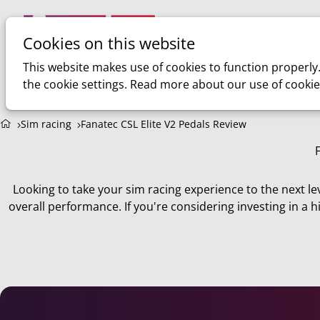
Cookies on this website
Home
Sim racing
This website makes use of cookies to function properly
the cookie settings. Read more about our use of cookie
Sim racing
Fanatec CSL Elite V2 Pedals Review
Looking to take your sim racing experience to the next le
overall performance. If you're considering investing in a h