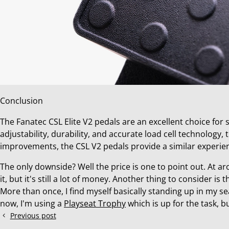
Conclusion
The Fanatec CSL Elite V2 pedals are an excellent choice for
adjustability, durability, and accurate load cell technology
improvements, the CSL V2 pedals provide a similar experie
The only downside? Well the price is one to point out. At ar
it, but it's still a lot of money. Another thing to consider is t
More than once, I find myself basically standing up in my s
now, I'm using a
Playseat Trophy
which is up for the task, bu
Previous post
How