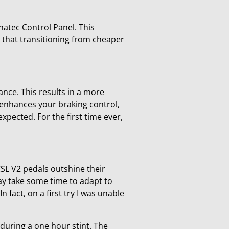
anatec Control Panel. This
ng that transitioning from cheaper
ance. This results in a more
s enhances your braking control,
expected. For the first time ever,
CSL V2 pedals outshine their
may take some time to adapt to
In fact, on a first try I was unable
 during a one hour stint. The