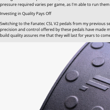
pressure required varies per game, as I'm able to run them
Investing in Quality Pays Off
Switching to the Fanatec CSL V2 pedals from my previous s
precision and control offered by these pedals have made m
build quality assures me that they will last for years to co