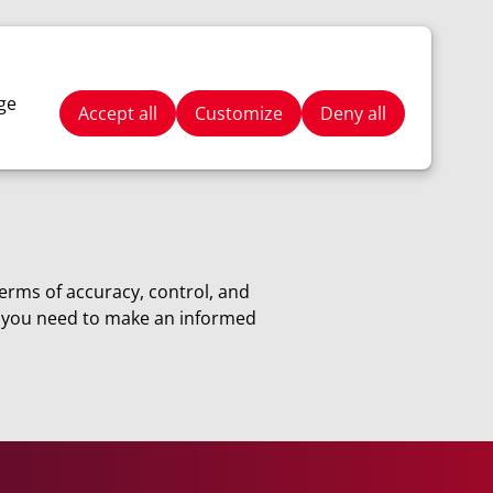
Stay Tuned
Search
ge
Accept all
Customize
Deny all
terms of accuracy, control, and
hts you need to make an informed