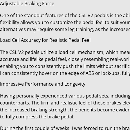
Adjustable Braking Force
One of the standout features of the CSL V2 pedals is the abi
flexibility allows you to customize the pedal feel to suit yo
alternatives may require some leg training, as the increa
Load Cell Accuracy for Realistic Pedal Feel
The CSL V2 pedals utilize a load cell mechanism, which meas
accurate and lifelike pedal feel, closely resembling real-wo
enabling you to consistently push the limits without sacrifici
I can consistently hover on the edge of ABS or lock-ups, fully
Impressive Performance and Longevity
Having personally experienced various pedal sets, including
counterparts. The firm and realistic feel of these brakes el
the increased braking strength, the benefits become eviden
to fully compress the brake pedal.
During the first couple of weeks, I was forced to run the br