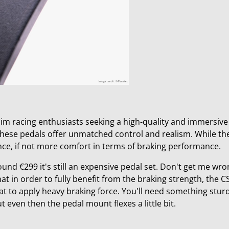
 sim racing enthusiasts seeking a high-quality and immersive
, these pedals offer unmatched control and realism. While th
nce, if not more comfort in terms of braking performance.
ound €299 it's still an expensive pedal set. Don't get me wr
hat in order t
o fully benefit from the braking strength, the CS
eat to apply heavy braking force. You'll need something stur
t even then the pedal mount flexes a little bit.