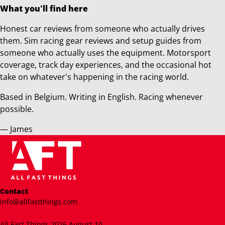
What you'll find here
Honest car reviews from someone who actually drives
them. Sim racing gear reviews and setup guides from
someone who actually uses the equipment. Motorsport
coverage, track day experiences, and the occasional hot
take on whatever's happening in the racing world.
Based in Belgium. Writing in English. Racing whenever
possible.
— James
Contact
info@allfastthings.com
All Fast Things 2026 August 10