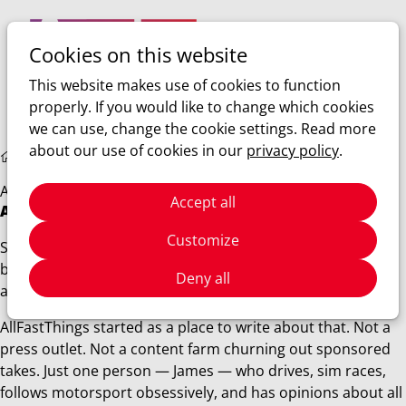
Cookies on this website
Ope
Search
This website makes use of cookies to function
men
properly. If you would like to change which cookies
we can use, change the cookie settings. Read more
about our use of cookies in our
privacy policy
.
About us
About us
Accept all
About AllFastThings
Customize
Some people get into cars because of a poster on their
bedroom wall. For me it was simpler than that — I just
Deny all
always wanted to go faster.
AllFastThings started as a place to write about that. Not a
press outlet. Not a content farm churning out sponsored
takes. Just one person — James — who drives, sim races,
follows motorsport obsessively, and has opinions about all