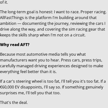
of it.
The long-term goal is honest: I want to race. Proper racing.
AllFastThings is the platform I'm building around that
ambition — documenting the journey, reviewing the cars I
drive along the way, and covering the sim racing gear that
keeps the skills sharp when I'm not on a circuit.
Why read AFT?
Because most automotive media tells you what
manufacturers want you to hear. Press cars, press trips,
carefully managed driving experiences designed to make
everything feel better than it is.
If a car's steering wheel is too fat, I'll tell you it's too fat. If a
€60,000 EV disappoints, I'll say so. If something genuinely
surprises me, I'll tell you that too.
That's the deal.