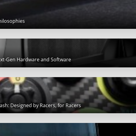
hilosophies
Next-Gen Hardware and Software
sh: Designed by Racers, for Racers