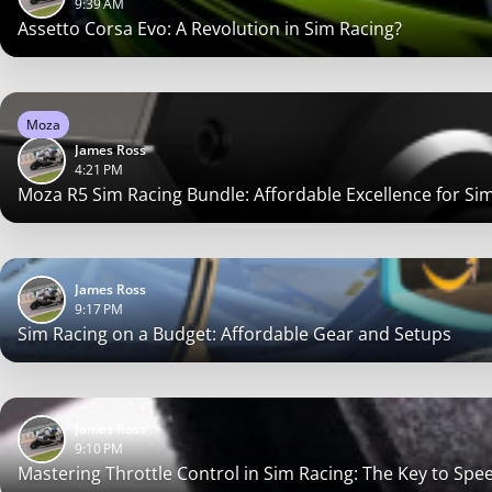
9:39 AM
Assetto Corsa Evo: A Revolution in Sim Racing?
Moza
James Ross
4:21 PM
Moza R5 Sim Racing Bundle: Affordable Excellence for Si
James Ross
9:17 PM
Sim Racing on a Budget: Affordable Gear and Setups
James Ross
9:10 PM
Mastering Throttle Control in Sim Racing: The Key to Spee