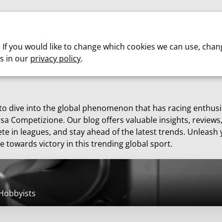
Cars
Motorsport
About us
. If you would like to change which cookies we can use, chan
s in our
privacy policy
.
 to dive into the global phenomenon that has racing enthus
sa Competizione. Our blog offers valuable insights, reviews
te in leagues, and stay ahead of the latest trends. Unleash 
e towards victory in this trending global sport.
 Hobbyists