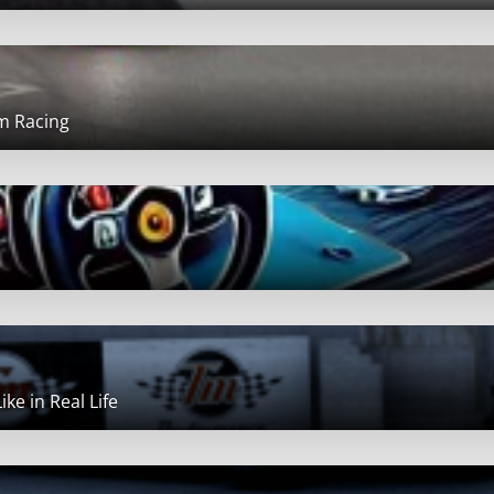
im Racing
ke in Real Life