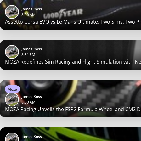
James Ross
8:00 AM
Assetto Corsa EVO vs Le Mans Ultimate: Two Sims, Two P
James Ross
8:31 PM
MOZA Redefines Sim Racing and Flight Simulation with 
Moza
James Ross
8:00 AM
MOZA Racing Unveils the FSR2 Formula Wheel and CM2 Da
James Ross