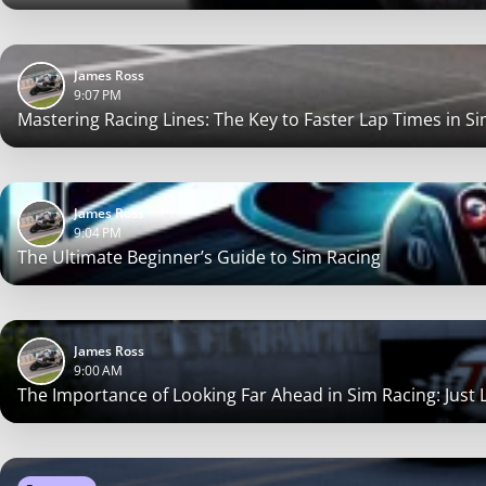
James Ross
9:07 PM
Mastering Racing Lines: The Key to Faster Lap Times in S
James Ross
9:04 PM
The Ultimate Beginner’s Guide to Sim Racing
James Ross
9:00 AM
The Importance of Looking Far Ahead in Sim Racing: Just Li