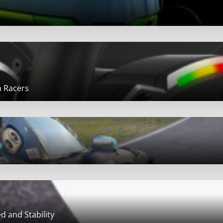
m Racers
d and Stability