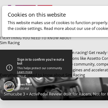
Cookies on this website
Home
Sim racing
This website makes use of cookies to function properly
the cookie settings. Read more about our use of cookie
EVERYTHING YOU NEED TO KNOW ABOUT
Sim Racing
Welcome to the exhilarating world of sim racing! Get ready
immersive experience of racing simulations like Assetto Cor
sim racing journey. Join a thriving online community, compe
conquer the virtual tracks. Start your engines and accelerat
Everything you need to know about Sim Racing
James Ross
10:00 AM
Simucube 3 + ActivPedal Review: Built for Racers, Not for