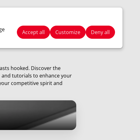
Stay Tuned
Search
ge
Accept all
Customize
Deny all
iasts hooked. Discover the
, and tutorials to enhance your
your competitive spirit and