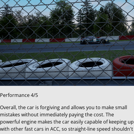
Performance 4/5
Overall, the car is forgiving and allows you to make small
mistakes without immediately paying the cost. The
powerful engine makes the car easily capable of keeping up
with other fast cars in ACC, so straight-line speed shouldn't