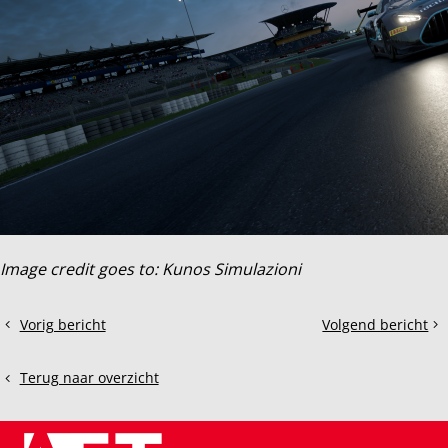
Image credit goes to: Kunos Simulazioni
Deel
Vorig bericht
Volgend bericht
2022
Thrustmaster
dit
Audi
T300RS
bericht
R8
Terug naar overzicht
LMS
EVO
II