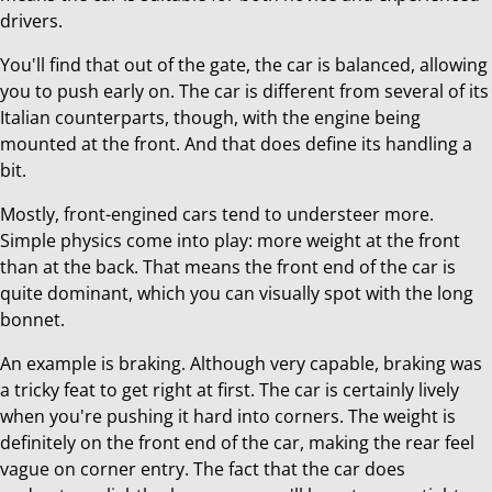
drivers.
You'll find that out of the gate, the car is balanced, allowing
you to push early on. The car is different from several of its
Italian counterparts, though, with the engine being
mounted at the front. And that does define its handling a
bit.
Mostly, front-engined cars tend to understeer more.
Simple physics come into play: more weight at the front
than at the back. That means the front end of the car is
quite dominant, which you can visually spot with the long
bonnet.
An example is braking. Although very capable, braking was
a tricky feat to get right at first. The car is certainly lively
when you're pushing it hard into corners. The weight is
definitely on the front end of the car, making the rear feel
vague on corner entry. The fact that the car does