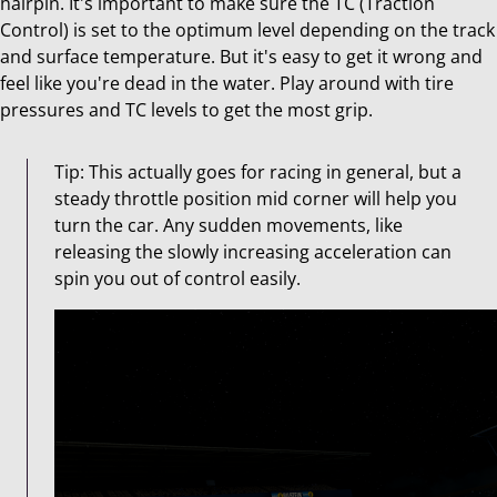
hairpin. It's important to make sure the TC (Traction
Control) is set to the optimum level depending on the track
and surface temperature. But it's easy to get it wrong and
feel like you're dead in the water. Play around with tire
pressures and TC levels to get the most grip.
Tip: This actually goes for racing in general, but a
steady throttle position mid corner will help you
turn the car. Any sudden movements, like
releasing the slowly increasing acceleration can
spin you out of control easily.