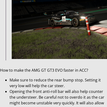
How to make the AMG GT GT3 EVO faster in ACC?
Make sure to reduce the rear bump stop. Setting it
very low will help the car steer.
Opening the front anti-roll bar will also help counter
the understeer. Be careful not to overdo it as the car
might become unstable very quickly. It will also allow