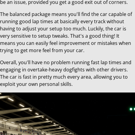
be an issue, provided you get a good exit out of corners.
The balanced package means you'll find the car capable of
running good lap times at basically every track without
having to adjust your setup too much. Luckily, the car is
very sensitive to setup tweaks. That's a good thing! It
means you can easily feel improvement or mistakes when
trying to get more feel from your car.
Overall, you'll have no problem running fast lap times and
engaging in overtake-heavy dogfights with other drivers.
The car is fast in pretty much every area, allowing you to
exploit your own personal skills.