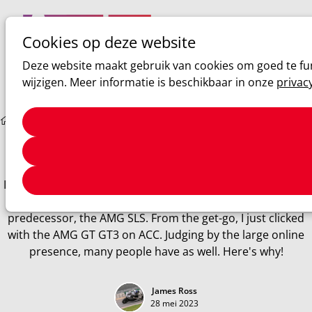
Cookies op deze website
Ope
Zoeken
Deze website maakt gebruik van cookies om goed te fun
men
wijzigen. Meer informatie is beschikbaar in onze
privac
Sim racing
2020 Mercedes AMG GT3 EVO
2020 Mercedes AMG GT3 EVO
I'm a bit of a Mercedes fan, and I won't try to hide it either.
The AMG is an absolute masterpiece, just like its
predecessor, the AMG SLS. From the get-go, I just clicked
with the AMG GT GT3 on ACC. Judging by the large online
presence, many people have as well. Here's why!
James Ross
28 mei 2023