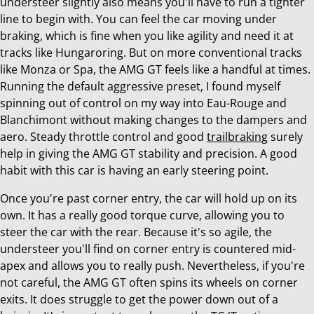
understeer slightly also means you'll have to run a tighter
line to begin with. You can feel the car moving under
braking, which is fine when you like agility and need it at
tracks like Hungaroring. But on more conventional tracks
like Monza or Spa, the AMG GT feels like a handful at times.
Running the default aggressive preset, I found myself
spinning out of control on my way into Eau-Rouge and
Blanchimont without making changes to the dampers and
aero. Steady throttle control and good
trailbraking
surely
help in giving the AMG GT stability and precision. A good
habit with this car is having an early steering point.
Once you're past corner entry, the car will hold up on its
own. It has a really good torque curve, allowing you to
steer the car with the rear. Because it's so agile, the
understeer you'll find on corner entry is countered mid-
apex and allows you to really push. Nevertheless, if you're
not careful, the AMG GT often spins its wheels on corner
exits. It does struggle to get the power down out of a