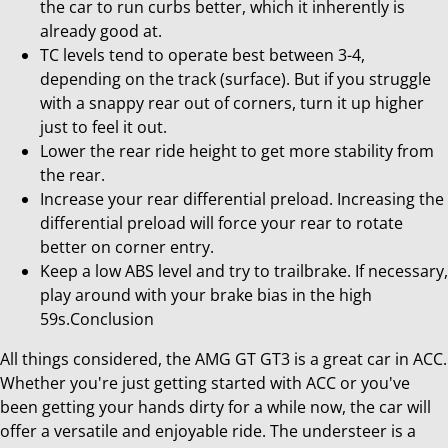
the car to run curbs better, which it inherently is
already good at.
TC levels tend to operate best between 3-4,
depending on the track (surface). But if you struggle
with a snappy rear out of corners, turn it up higher
just to feel it out.
Lower the rear ride height to get more stability from
the rear.
Increase your rear differential preload. Increasing the
differential preload will force your rear to rotate
better on corner entry.
Keep a low ABS level and try to trailbrake. If necessary,
play around with your brake bias in the high
59s.Conclusion
All things considered, the AMG GT GT3 is a great car in ACC.
Whether you're just getting started with ACC or you've
been getting your hands dirty for a while now, the car will
offer a versatile and enjoyable ride. The understeer is a