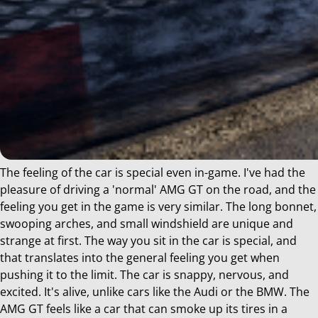
The feeling of the car is special even in-game. I've had the
pleasure of driving a 'normal' AMG GT on the road, and the
feeling you get in the game is very similar. The long bonnet,
swooping arches, and small windshield are unique and
strange at first. The way you sit in the car is special, and
that translates into the general feeling you get when
pushing it to the limit. The car is snappy, nervous, and
excited. It's alive, unlike cars like the Audi or the BMW. The
AMG GT feels like a car that can smoke up its tires in a