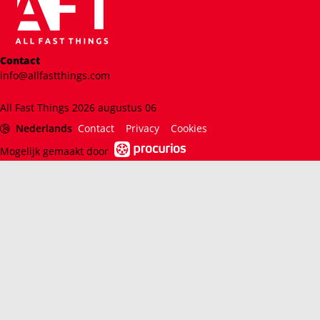
Contact
info@allfastthings.com
All Fast Things 2026 augustus 06
Nederlands
Contact
Privacy
Cookies
Mogelijk gemaakt door