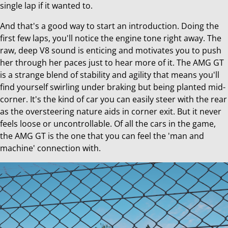
single lap if it wanted to.
And that's a good way to start an introduction. Doing the
first few laps, you'll notice the engine tone right away. The
raw, deep V8 sound is enticing and motivates you to push
her through her paces just to hear more of it. The AMG GT
is a strange blend of stability and agility that means you'll
find yourself swirling under braking but being planted mid-
corner. It's the kind of car you can easily steer with the rear
as the oversteering nature aids in corner exit. But it never
feels loose or uncontrollable. Of all the cars in the game,
the AMG GT is the one that you can feel the 'man and
machine' connection with.