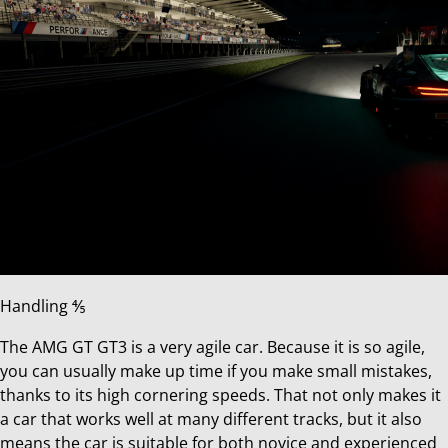
Handling ⅘
The AMG GT GT3 is a very agile car. Because it is so agile,
you can usually make up time if you make small mistakes,
thanks to its high cornering speeds. That not only makes it
a car that works well at many different tracks, but it also
means the car is suitable for both novice and experienced