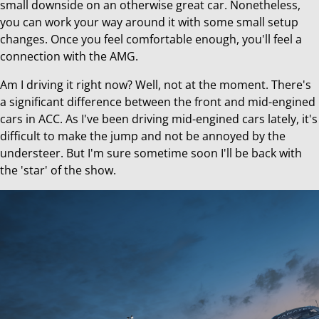
small downside on an otherwise great car. Nonetheless,
you can work your way around it with some small setup
changes. Once you feel comfortable enough, you'll feel a
connection with the AMG.
Am I driving it right now? Well, not at the moment. There's
a significant difference between the front and mid-engined
cars in ACC. As I've been driving mid-engined cars lately, it's
difficult to make the jump and not be annoyed by the
understeer. But I'm sure sometime soon I'll be back with
the 'star' of the show.