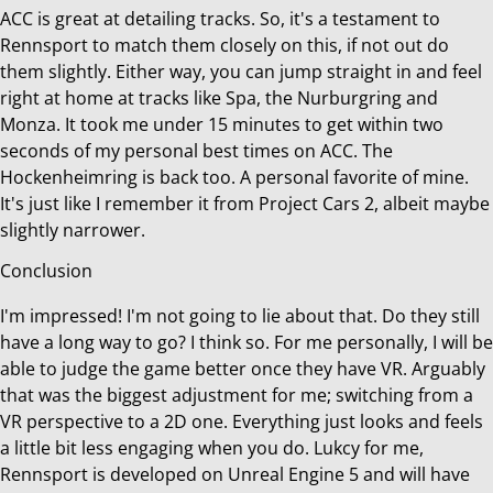
ACC is great at detailing tracks. So, it's a testament to
Rennsport to match them closely on this, if not out do
them slightly. Either way, you can jump straight in and feel
right at home at tracks like Spa, the Nurburgring and
Monza. It took me under 15 minutes to get within two
seconds of my personal best times on ACC. The
Hockenheimring is back too. A personal favorite of mine.
It's just like I remember it from Project Cars 2, albeit maybe
slightly narrower.
Conclusion
I'm impressed! I'm not going to lie about that. Do they still
have a long way to go? I think so. For me personally, I will be
able to judge the game better once they have VR. Arguably
that was the biggest adjustment for me; switching from a
VR perspective to a 2D one. Everything just looks and feels
a little bit less engaging when you do. Lukcy for me,
Rennsport is developed on Unreal Engine 5 and will have