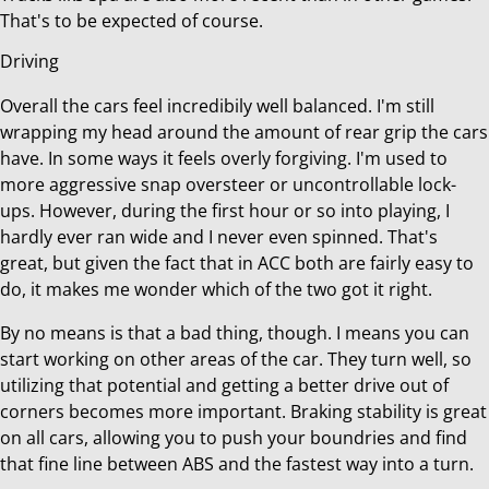
That's to be expected of course.
Driving
Overall the cars feel incredibily well balanced. I'm still
wrapping my head around the amount of rear grip the cars
have. In some ways it feels overly forgiving. I'm used to
more aggressive snap oversteer or uncontrollable lock-
ups. However, during the first hour or so into playing, I
hardly ever ran wide and I never even spinned. That's
great, but given the fact that in ACC both are fairly easy to
do, it makes me wonder which of the two got it right.
By no means is that a bad thing, though. I means you can
start working on other areas of the car. They turn well, so
utilizing that potential and getting a better drive out of
corners becomes more important. Braking stability is great
on all cars, allowing you to push your boundries and find
that fine line between ABS and the fastest way into a turn.