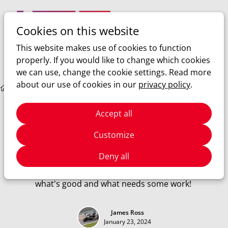
Cookies on this website
Ope
Search
This website makes use of cookies to function
men
properly. If you would like to change which cookies
we can use, change the cookie settings. Read more
about our use of cookies in our
privacy policy
.
Sim racing
Rennsport closed beta
Rennsport
Accept all
Rennsport closed beta
Customize
I finally got the beta key to Rennsport's closed beta! What
Deny all
does Rennsport have to offer in the world of sim racing?
Can it really compete with the likes of ACC? Let's find out
what's good and what needs some work!
James Ross
January 23, 2024