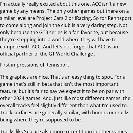
I'm actually really excited about this one. ACC isn't a new
game by any means. The only other games out there on a
similar level are Project Cars 2 or iRacing. So for Rennsport
to come along and join the club is a very daring step. Not
only because the GT3 series is a fan favorite, but because
they're stepping into a world where they will have to
compete with ACC. And let's not forget that ACC is an
official partner of the GT World Challenge ...
First impressions of Rennsport
The graphics are nice. That's an easy thing to spot. For a
game that's still in beta that isn't the most important
feature, but it's fair to say we expect it to be on par with
other 2024 games. And, just like most different games, the
overall tracks feel slightly different than what I'm used to.
Track surfaces are generally similar, with bumps or cracks
being where they're supposed to be.
Tracks liks Spa are also more recent than in other games.