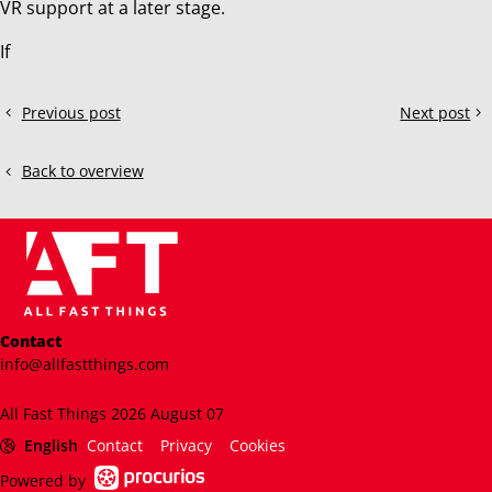
VR support at a later stage.
If
Share
Previous post
Next post
What
Exploring
this
is
ACC
post!
the
GT2
Back to overview
best
Cars:
car
What's
in
it
ACC?
like?
Contact
info@allfastthings.com
All Fast Things 2026 August 07
English
Contact
Privacy
Cookies
Powered by