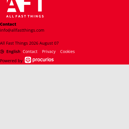
Contact
info@allfastthings.com
All Fast Things 2026 August 07
English
Contact
Privacy
Cookies
Powered by