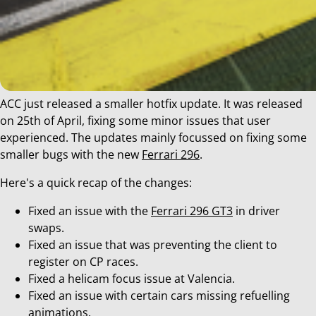
ACC just released a smaller hotfix update. It was released
on 25th of April, fixing some minor issues that user
experienced. The updates mainly focussed on fixing some
smaller bugs with the new
Ferrari 296
.
Here's a quick recap of the changes:
Fixed an issue with the
Ferrari 296 GT3
in driver
swaps.
Fixed an issue that was preventing the client to
register on CP races.
Fixed a helicam focus issue at Valencia.
Fixed an issue with certain cars missing refuelling
animations.