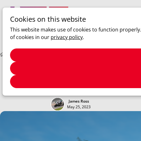
Cookies on this website
Ope
Search
This website makes use of cookies to function properly
men
of cookies in our
privacy policy
.
Sim racing
ACC: Update V1.9.1
ACC: Update V1.9.1
Hotfixes for the Ferrari and other small tweaks to V1.9
James Ross
May 25, 2023