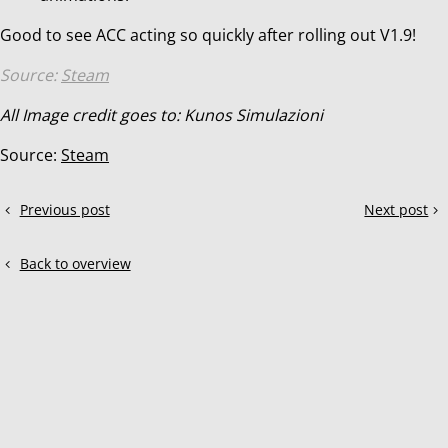
Good to see ACC acting so quickly after rolling out V1.9!
Source:
Steam
All Image credit goes to: Kunos Simulazioni
Source:
Steam
Share
Previous post
Next post
ACC
ACC:
this
update
Update
post!
V1.9
V1.9.2
Back to overview
has
arrived!