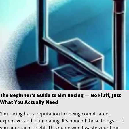
The Beginner's Guide to Sim Racing — No Fluff, Just
What You Actually Need
Sim racing has a reputation for being complicated,
expensive, and intimidating. It's none of those things — if
you approach it right. This guide won't waste your time