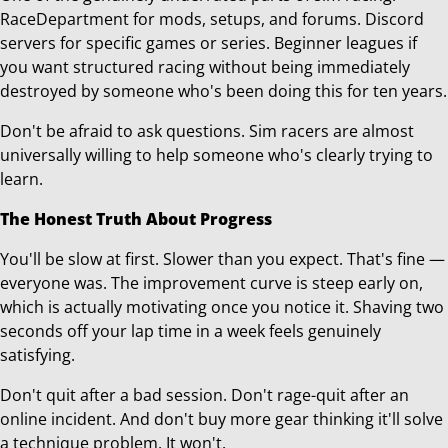
RaceDepartment for mods, setups, and forums. Discord
servers for specific games or series. Beginner leagues if
you want structured racing without being immediately
destroyed by someone who's been doing this for ten years.
Don't be afraid to ask questions. Sim racers are almost
universally willing to help someone who's clearly trying to
learn.
The Honest Truth About Progress
You'll be slow at first. Slower than you expect. That's fine —
everyone was. The improvement curve is steep early on,
which is actually motivating once you notice it. Shaving two
seconds off your lap time in a week feels genuinely
satisfying.
Don't quit after a bad session. Don't rage-quit after an
online incident. And don't buy more gear thinking it'll solve
a technique problem. It won't.