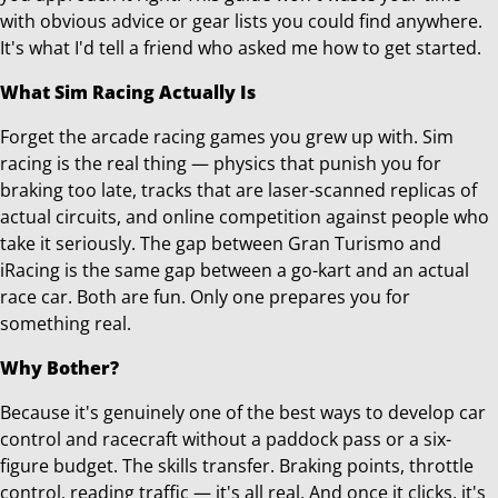
with obvious advice or gear lists you could find anywhere.
It's what I'd tell a friend who asked me how to get started.
What Sim Racing Actually Is
Forget the arcade racing games you grew up with. Sim
racing is the real thing — physics that punish you for
braking too late, tracks that are laser-scanned replicas of
actual circuits, and online competition against people who
take it seriously. The gap between Gran Turismo and
iRacing is the same gap between a go-kart and an actual
race car. Both are fun. Only one prepares you for
something real.
Why Bother?
Because it's genuinely one of the best ways to develop car
control and racecraft without a paddock pass or a six-
figure budget. The skills transfer. Braking points, throttle
control, reading traffic — it's all real. And once it clicks, it's