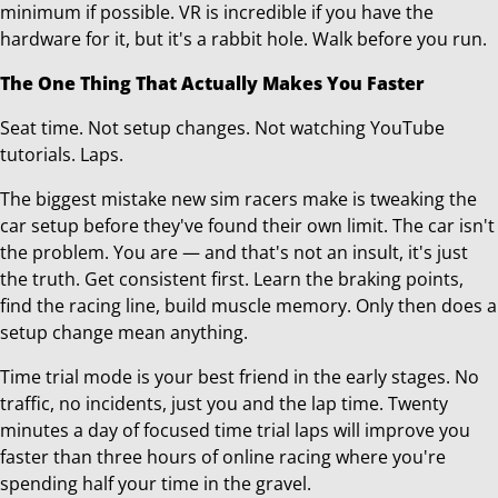
minimum if possible. VR is incredible if you have the
hardware for it, but it's a rabbit hole. Walk before you run.
The One Thing That Actually Makes You Faster
Seat time. Not setup changes. Not watching YouTube
tutorials. Laps.
The biggest mistake new sim racers make is tweaking the
car setup before they've found their own limit. The car isn't
the problem. You are — and that's not an insult, it's just
the truth. Get consistent first. Learn the braking points,
find the racing line, build muscle memory. Only then does a
setup change mean anything.
Time trial mode is your best friend in the early stages. No
traffic, no incidents, just you and the lap time. Twenty
minutes a day of focused time trial laps will improve you
faster than three hours of online racing where you're
spending half your time in the gravel.