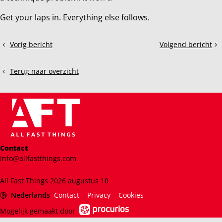
Get your laps in. Everything else follows.
Deel
Vorig bericht
Volgend bericht
The
Mastering
dit
Importance
Racing
bericht
of
Lines:
Terug naar overzicht
Looking
The
Far
Key
Ahead
to
in
Faster
Sim
Lap
Racing:
Times
Just
in
Contact
Like
Sim
info@allfastthings.com
in
Racing
Real
All Fast Things 2026 augustus 10
Life
Nederlands
Contact
Privacy
Cookies
Mogelijk gemaakt door