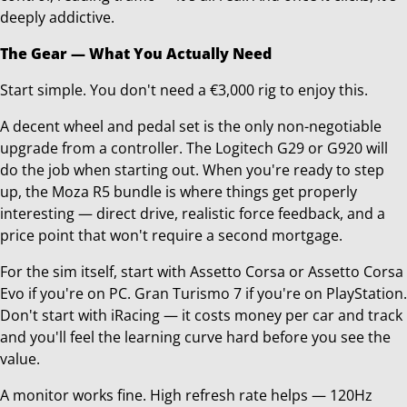
deeply addictive.
The Gear — What You Actually Need
Start simple. You don't need a €3,000 rig to enjoy this.
A decent wheel and pedal set is the only non-negotiable
upgrade from a controller. The Logitech G29 or G920 will
do the job when starting out. When you're ready to step
up, the Moza R5 bundle is where things get properly
interesting — direct drive, realistic force feedback, and a
price point that won't require a second mortgage.
For the sim itself, start with Assetto Corsa or Assetto Corsa
Evo if you're on PC. Gran Turismo 7 if you're on PlayStation.
Don't start with iRacing — it costs money per car and track
and you'll feel the learning curve hard before you see the
value.
A monitor works fine. High refresh rate helps — 120Hz