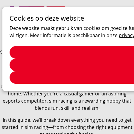
Cookies op deze website
Ope
Zoeken
Deze website maakt gebruik van cookies om goed te fun
men
wijzigen. Meer informatie is beschikbaar in onze
privac
Sim racing
The Ultimate Beginner’s Guide to Sim Racing
The Ultimate Beginner’s Guide to Sim Racing
Sim racing has taken the motorsports world by storm,
offering the thrill of competitive racing from the comfort of
home. Whether you're a casual gamer or an aspiring
esports competitor, sim racing is a rewarding hobby that
blends fun, skill, and realism.
In this guide, we’ll break down everything you need to get
started in sim racing—from choosing the right equipment