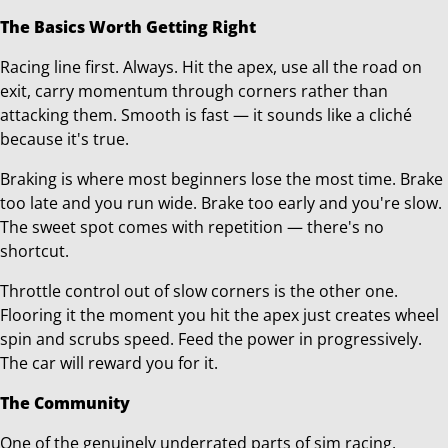
The Basics Worth Getting Right
Racing line first. Always. Hit the apex, use all the road on
exit, carry momentum through corners rather than
attacking them. Smooth is fast — it sounds like a cliché
because it's true.
Braking is where most beginners lose the most time. Brake
too late and you run wide. Brake too early and you're slow.
The sweet spot comes with repetition — there's no
shortcut.
Throttle control out of slow corners is the other one.
Flooring it the moment you hit the apex just creates wheel
spin and scrubs speed. Feed the power in progressively.
The car will reward you for it.
The Community
One of the genuinely underrated parts of sim racing.