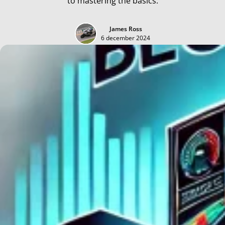
to mastering the basics.
James Ross
6 december 2024