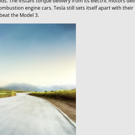
s. The instant torque delivery from its electric motors deli
bustion engine cars. Tesla still sets itself apart with their
 beat the Model 3.