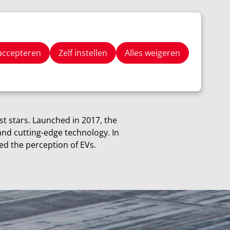
Stay Tuned
Zoeken
 accepteren
Zelf instellen
Alles weigeren
est stars. Launched in 2017, the
and cutting-edge technology. In
ed the perception of EVs.