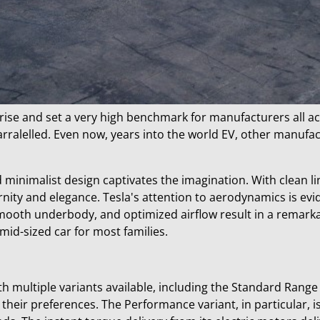
prise and set a very high benchmark for manufacturers all a
rralelled. Even now, years into the world EV, other manufact
minimalist design captivates the imagination. With clean lin
nity and elegance. Tesla's attention to aerodynamics is evid
mooth underbody, and optimized airflow result in a remarkab
 mid-sized car for most families.
h multiple variants available, including the Standard Range
heir preferences. The Performance variant, in particular, is