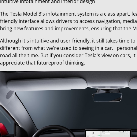
Intuitive Infotainment and interior design
The Tesla Model 3's infotainment system is a class apart, fe
friendly interface allows drivers to access navigation, media
bring new features and improvements, ensuring that the Mo
Although it's intuitive and user-friendly, it still takes time
different from what we're used to seeing in a car. I persona
road all the time. But if you consider Tesla's view on cars, i
appreciate that futureproof thinking.