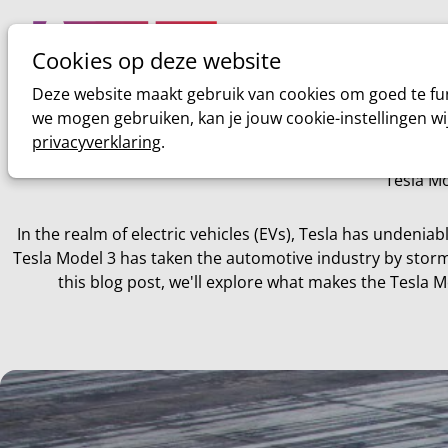
Cookies op deze website
Home
Sim racing
Deze website maakt gebruik van cookies om goed te fun
we mogen gebruiken, kan je jouw cookie-instellingen wi
privacyverklaring
.
Tesla Mo
In the realm of electric vehicles (EVs), Tesla has undeniab
Tesla Model 3 has taken the automotive industry by storm,
this blog post, we'll explore what makes the Tesla M