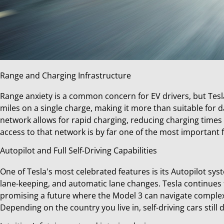
Range and Charging Infrastructure
Range anxiety is a common concern for EV drivers, but Tes
miles on a single charge, making it more than suitable for 
network allows for rapid charging, reducing charging times
access to that network is by far one of the most important 
Autopilot and Full Self-Driving Capabilities
One of Tesla's most celebrated features is its Autopilot sy
lane-keeping, and automatic lane changes. Tesla continues t
promising a future where the Model 3 can navigate comple
Depending on the country you live in, self-driving cars still