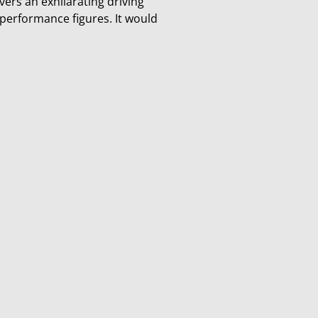
vers an exhilarating driving
 performance figures. It would