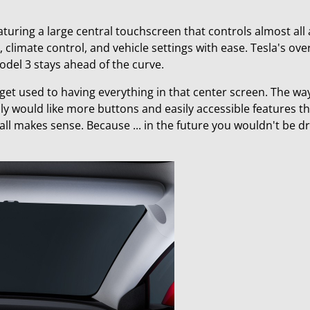
aturing a large central touchscreen that controls almost all 
, climate control, and vehicle settings with ease. Tesla's ov
del 3 stays ahead of the curve.
 to get used to having everything in that center screen. The wa
lly would like more buttons and easily accessible features th
t all makes sense. Because ... in the future you wouldn't be d