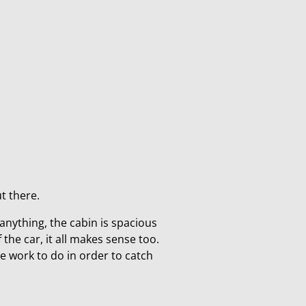
ut there.
f anything, the cabin is spacious
 the car, it all makes sense too.
me work to do in order to catch