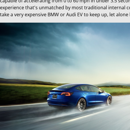
capable of accelerating from 0 to 60 mph in under 3.5 second
experience that's unmatched by most traditional internal com
take a very expensive BMW or Audi EV to keep up, let alone