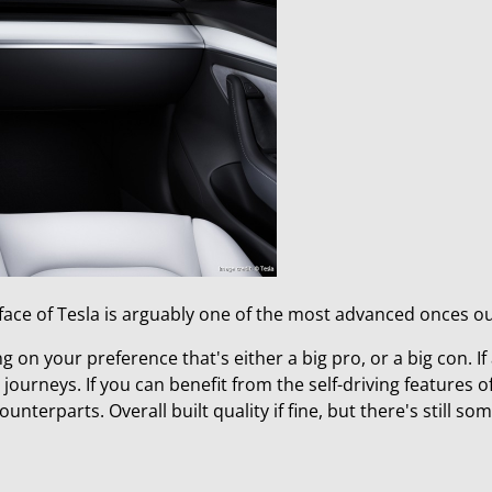
erface of Tesla is arguably one of the most advanced onces o
ng on your preference that's either a big pro, or a big con. I
 journeys. If you can benefit from the self-driving features of
nterparts. Overall built quality if fine, but there's still so