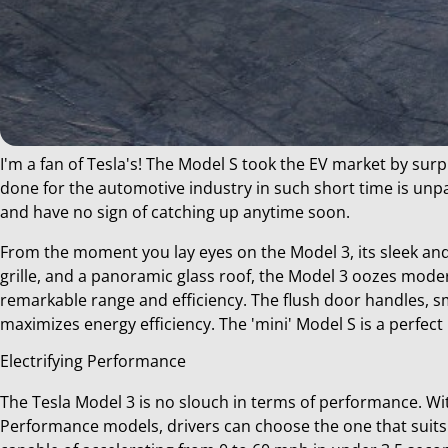
I'm a fan of Tesla's! The Model S took the EV market by sur
done for the automotive industry in such short time is unpa
Deel
and have no sign of catching up anytime soon.
dit
bericht
From the moment you lay eyes on the Model 3, its sleek and 
grille, and a panoramic glass roof, the Model 3 oozes moder
remarkable range and efficiency. The flush door handles, s
maximizes energy efficiency. The 'mini' Model S is a perfect
Electrifying Performance
The Tesla Model 3 is no slouch in terms of performance. Wit
Performance models, drivers can choose the one that suits t