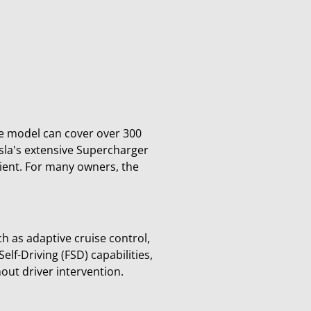
ge model can cover over 300
esla's extensive Supercharger
ient. For many owners, the
h as adaptive cruise control,
lf-Driving (FSD) capabilities,
ut driver intervention.