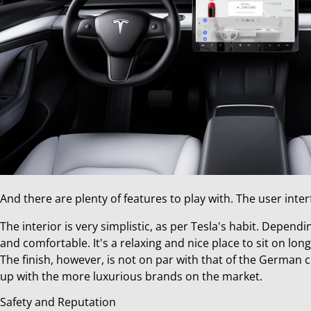
And there are plenty of features to play with. The user int
The interior is very simplistic, as per Tesla's habit. Dependi
and comfortable. It's a relaxing and nice place to sit on long
The finish, however, is not on par with that of the German cou
up with the more luxurious brands on the market.
Safety and Reputation