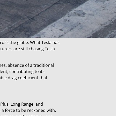
cross the globe. What Tesla has
urers are still chasing Tesla
es, absence of a traditional
ent, contributing to its
le drag coefficient that
 Plus, Long Range, and
 a force to be reckoned with,