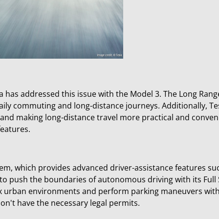
la has addressed this issue with the Model 3. The Long Ran
daily commuting and long-distance journeys. Additionally, T
 and making long-distance travel more practical and conven
features.
stem, which provides advanced driver-assistance features suc
o push the boundaries of autonomous driving with its Full Se
x urban environments and perform parking maneuvers witho
 don't have the necessary legal permits.