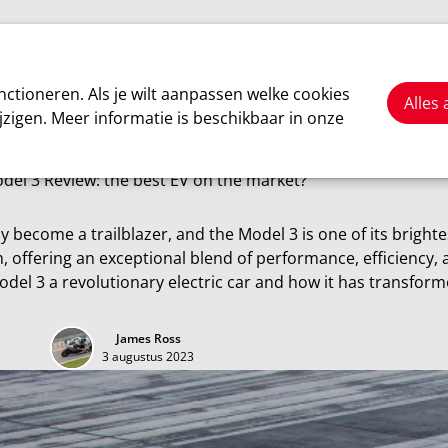
Cars
Motorsport
About us
ctioneren. Als je wilt aanpassen welke cookies
Alles
jzigen. Meer informatie is beschikbaar in onze
Tesla
del 3 Review: the best EV on the market?
ly become a trailblazer, and the Model 3 is one of its bright
 offering an exceptional blend of performance, efficiency, 
odel 3 a revolutionary electric car and how it has transform
James Ross
3 augustus 2023