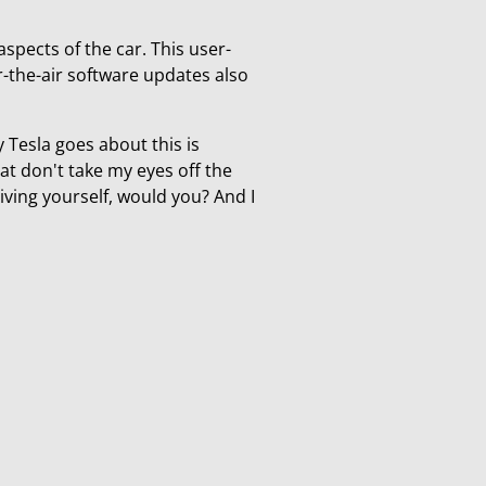
aspects of the car. This user-
er-the-air software updates also
y Tesla goes about this is
at don't take my eyes off the
riving yourself, would you? And I