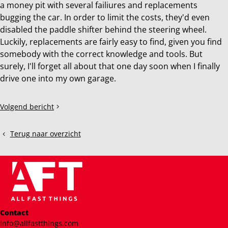
a money pit with several failiures and replacements
bugging the car. In order to limit the costs, they'd even
disabled the paddle shifter behind the steering wheel.
Luckily, replacements are fairly easy to find, given you find
somebody with the correct knowledge and tools. But
surely, I'll forget all about that one day soon when I finally
drive one into my own garage.
Deel
Volgend bericht
2016
dit
BMW
bericht
M4
Terug naar overzicht
Contact
info@allfastthings.com