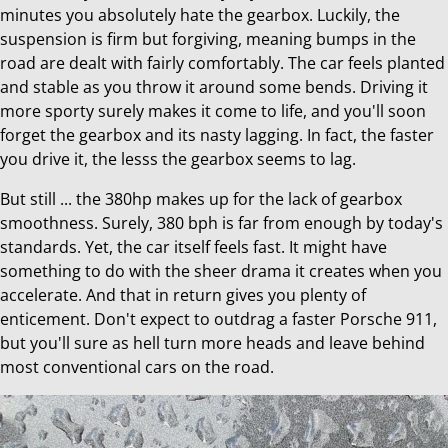
minutes you absolutely hate the gearbox. Luckily, the
suspension is firm but forgiving, meaning bumps in the
road are dealt with fairly comfortably. The car feels planted
and stable as you throw it around some bends. Driving it
more sporty surely makes it come to life, and you'll soon
forget the gearbox and its nasty lagging. In fact, the faster
you drive it, the lesss the gearbox seems to lag.
But still ... the 380hp makes up for the lack of gearbox
smoothness. Surely, 380 bph is far from enough by today's
standards. Yet, the car itself feels fast. It might have
something to do with the sheer drama it creates when you
accelerate. And that in return gives you plenty of
enticement. Don't expect to outdrag a faster Porsche 911,
but you'll sure as hell turn more heads and leave behind
most conventional cars on the road.