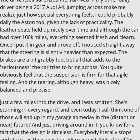
driver being a 2017 Audi A4. Jumping across make me
realize just how special everything feels. I could probably
daily the Aston too, given the lack of practicality. The
leather seats held up nicely over time and although the car
had over 100k miles, everything seemed fresh and clearn.
Once I put it in gear and drove off, I noticed straight away
that the steering is slightly heavier than expected. The
brakes are a bit grabby too, but all that adds to the
'seriousness' the car tries to bring across. You quite
obviously feel that the suspension is firm for that agile
feeling. And the teering, although heavy, was nicely
balanced and precise.
Just a few miles into the drive, and I was smitten. She's
stunning in every regard, and even today, I still think one of
those will end up in my garage someday in the (distant or
near) future? And just driving around in it, you know for a
fact that the design is timeless. Everybody literally stops
and stares as they hear that V8 roar past. Not a lot of 15