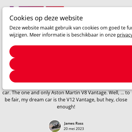
Cookies op deze website
Ope
Zoeken
Deze website maakt gebruik van cookies om goed te fun
men
wijzigen. Meer informatie is beschikbaar in onze
privac
Aston Martin
2008 Aston Martin V8 Vantage
Review of the 2008 Aston Martin V8 Vanatge
After what felt like ages, I finally did it. I drove my dream
car. The one and only Aston Martin V8 Vantage. Well, … to
be fair, my dream car is the V12 Vantage, but hey, close
enough!
James Ross
20 mei 2023