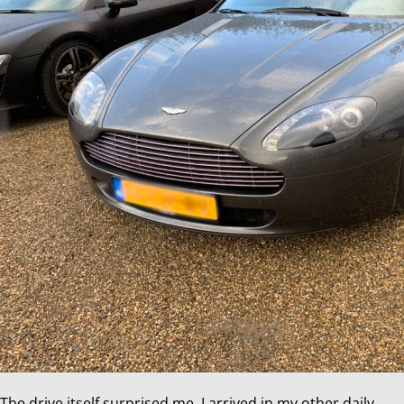
The drive itself surprised me. I arrived in my other daily