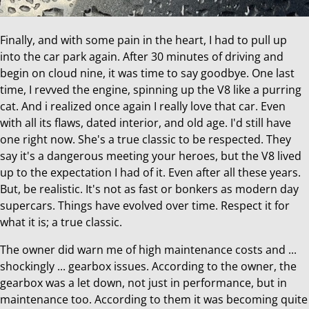
Finally, and with some pain in the heart, I had to pull up
into the car park again. After 30 minutes of driving and
begin on cloud nine, it was time to say goodbye. One last
time, I revved the engine, spinning up the V8 like a purring
cat. And i realized once again I really love that car. Even
with all its flaws, dated interior, and old age. I'd still have
one right now. She's a true classic to be respected. They
say it's a dangerous meeting your heroes, but the V8 lived
up to the expectation I had of it. Even after all these years.
But, be realistic. It's not as fast or bonkers as modern day
supercars. Things have evolved over time. Respect it for
what it is; a true classic.
The owner did warn me of high maintenance costs and ...
shockingly ... gearbox issues. According to the owner, the
gearbox was a let down, not just in performance, but in
maintenance too. According to them it was becoming quite