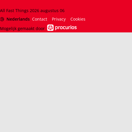
All Fast Things 2026 augustus 06
Nederlands
Contact
Privacy
Cookies
Mogelijk gemaakt door