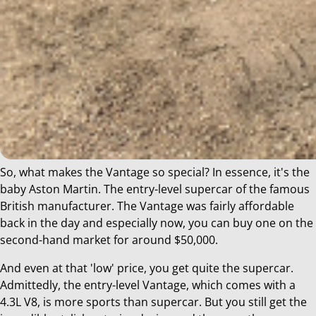
So, what makes the Vantage so special? In essence, it's the
baby Aston Martin. The entry-level supercar of the famous
British manufacturer. The Vantage was fairly affordable
back in the day and especially now, you can buy one on the
second-hand market for around $50,000.
And even at that 'low' price, you get quite the supercar.
Admittedly, the entry-level Vantage, which comes with a
4.3L V8, is more sports than supercar. But you still get the