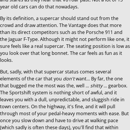
year old cars can do that nowadays.
By its definition, a supercar should stand out from the
crowd and draw attention. The Vantage does that more
than its direct competitors such as the Porsche 911 and
the Jaguar F-Type. Although it might not perform like one, it
sure feels like a real supercar. The seating position is low as
you look over that long bonnet. The car feels as fun as it
looks.
But, sadly, with that supercar status comes several
elements of the car that you
don't
want... By far, the one
that bugged me the most was the, well ...
shitty
... gearbox.
The Sportshift system is nothing short of awful, and it
leaves you with a dull, unpredictable, and sluggish ride in
town centers. On the highway, it's fine, and it will pull
through most of your pedal-heavy moments with ease. But
once you slow down and have to drive at walking pace
(which sadly is often these days), you'll find that within