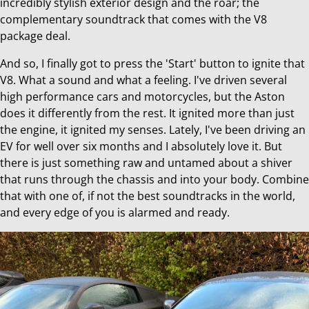
incredibly stylish exterior design and the roar; the
complementary soundtrack that comes with the V8
package deal.
And so, I finally got to press the 'Start' button to ignite that
V8. What a sound and what a feeling. I've driven several
high performance cars and motorcycles, but the Aston
does it differently from the rest. It ignited more than just
the engine, it ignited my senses. Lately, I've been driving an
EV for well over six months and I absolutely love it. But
there is just something raw and untamed about a shiver
that runs through the chassis and into your body. Combine
that with one of, if not the best soundtracks in the world,
and every edge of you is alarmed and ready.