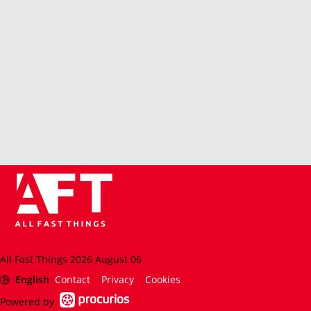
All Fast Things 2026 August 06
English
Contact
Privacy
Cookies
Powered by