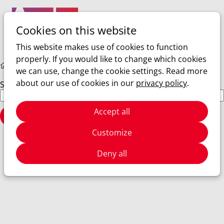
Cookies on this website
Ope
Search
men
This website makes use of cookies to function
properly. If you would like to change which cookies
Hidden Pages
Search Results
we can use, change the cookie settings. Read more
about our use of cookies in our
privacy policy
.
Search Results
Search field
Accept all
Search
Customize
Deny all